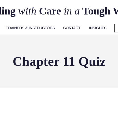
ding
with
Care
in a
Tough 
TRAINERS & INSTRUCTORS
CONTACT
INSIGHTS
Chapter 11 Quiz