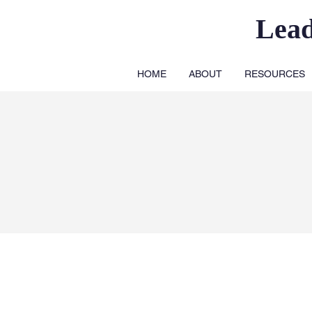
Lea
HOME
ABOUT
RESOURCES