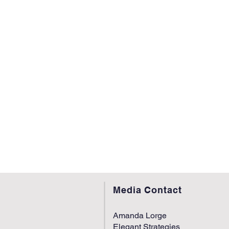
Media Contact
Amanda Lorge
Elegant Strategies