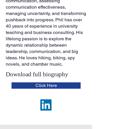
communication, assessing
communication effectiveness,
managing uncertainty, and transforming
pushback into progress. Phil has over
40 years of experience in university
teaching and business consulting. His
lifelong passion is to explore the
dynamic relationship between
leadership, communication, and big
ideas. He loves hiking, biking, spy
novels, and chamber music.
Download full biogra
phy
Click Here