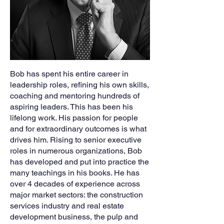
Bob has spent his entire career in
leadership roles, refining his own skills,
coaching and mentoring hundreds of
aspiring leaders. This has been his
lifelong work. His passion for people
and for extraordinary outcomes is what
drives him. Rising to senior executive
roles in numerous organizations, Bob
has developed and put into practice the
many teachings in his books. He has
over 4 decades of experience across
major market sectors: the construction
services industry and real estate
development business, the pulp and