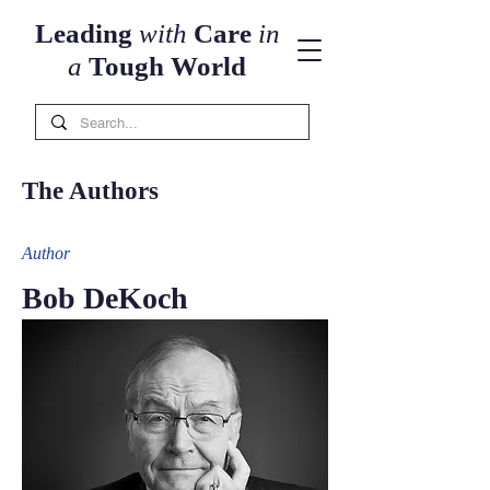
Leading
with
Care
in
a
Tough World
The Authors
Auth
or
Bob DeKoch