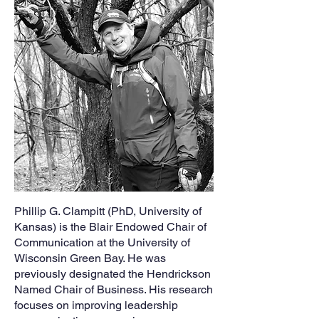
Phillip G. Clampitt (PhD, University of
Kansas) is the Blair Endowed Chair of
Communication at the University of
Wisconsin Green Bay. He was
previously designated the Hendrickson
Named Chair of Business. His research
focuses on improving leadership