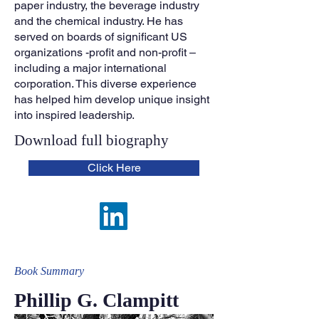
paper industry, the beverage industry
and the chemical industry. He has
served on boards of significant US
organizations -profit and non-profit –
including a major international
corporation. This diverse experience
has helped him develop unique insight
into inspired leadership.
Download full biograp
hy
Click Here
Book Summa
ry
Phillip G. Clampitt