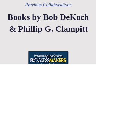
Previous Collaborations
Books by Bob DeKoch
& Phillip G. Clampitt