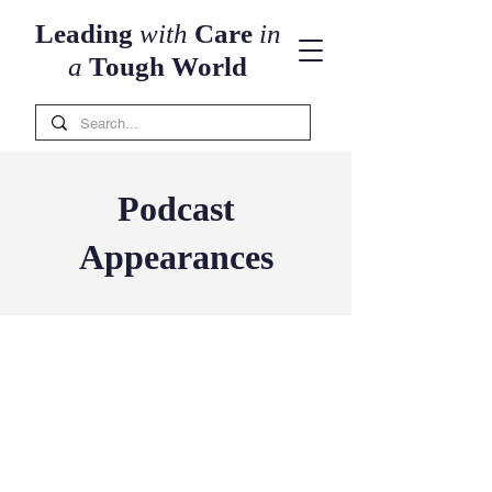
Leading
with
Care
in
a
Tough World
Podcast
Appearances