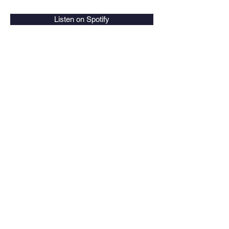
Listen on Spotify