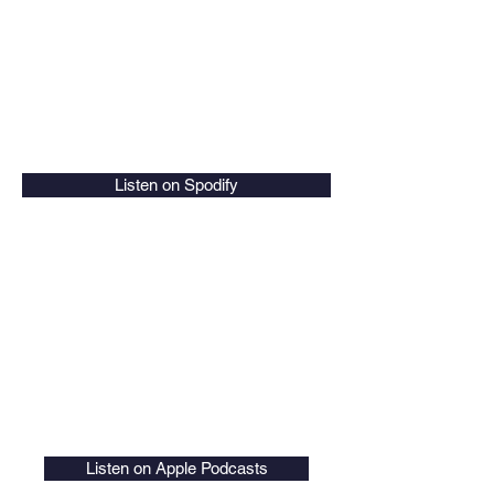
Listen on Spodify
Listen on Apple Podcasts