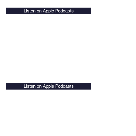
Listen on Apple Podcasts
Listen on Apple Podcasts