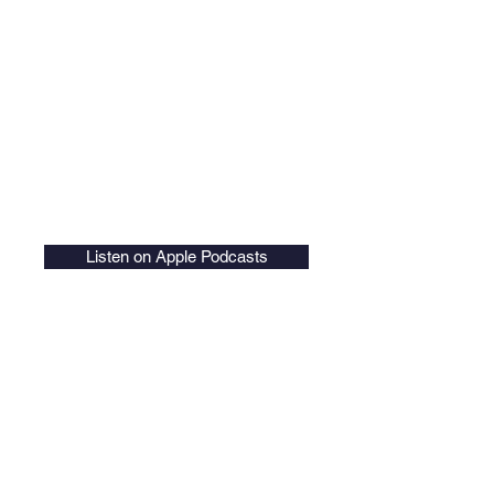
Listen on Apple Podcasts