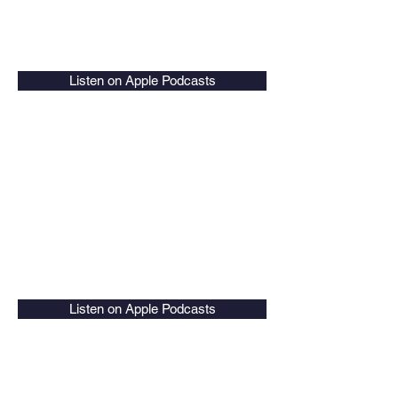
Listen on Apple Podcasts
Listen on Apple Podcasts