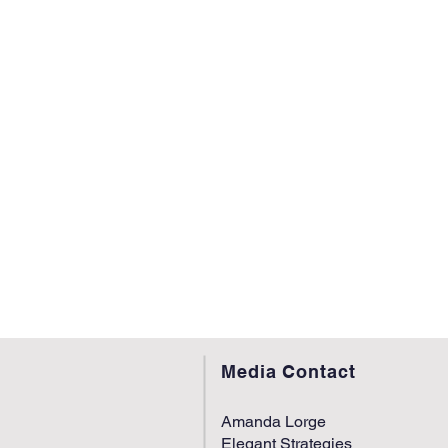
Media Contact
Amanda Lorge
Elegant Strategies