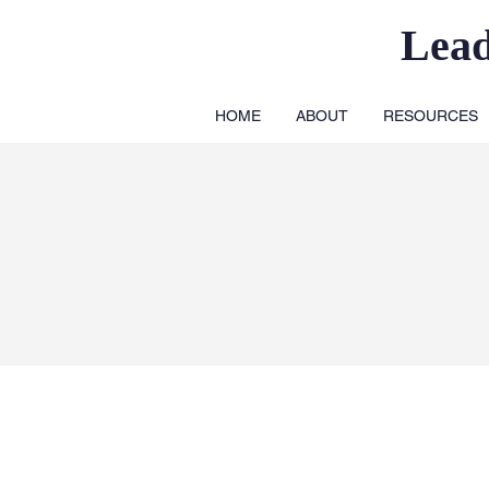
Lea
HOME
ABOUT
RESOURCES