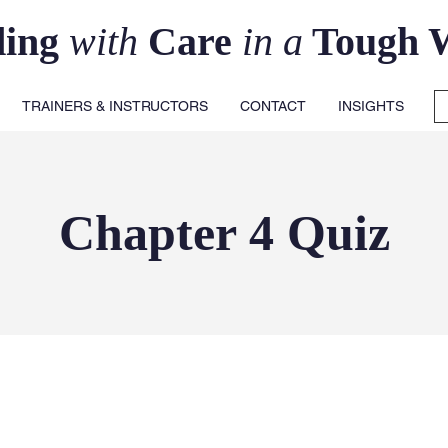
ding
with
Care
in a
Tough 
TRAINERS & INSTRUCTORS
CONTACT
INSIGHTS
Chapter 4 Quiz