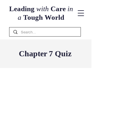
Leading
with
Care
in
a
Tough World
Chapter 7 Quiz