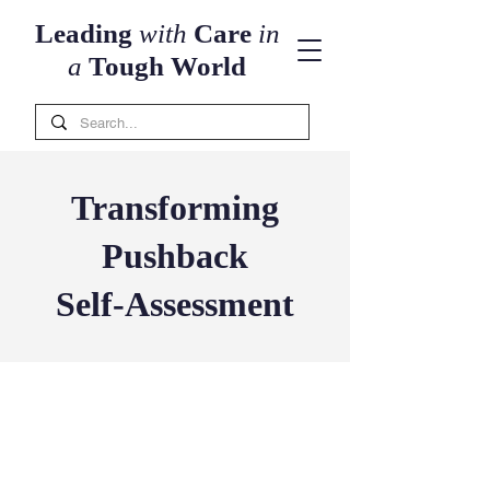
Leading
with
Care
in
a
Tough World
Transforming
Pushback
Self-Assessment