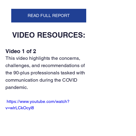
READ FULL REPORT
VIDEO RESOURCES:
Video 1 of 2
This video highlights the concerns, 
challenges, and recommendations of 
the 90-plus professionals tasked with 
communication during the COVID 
pandemic. 
 https://www.youtube.com/watch?
v=wlrLCkOcyl8