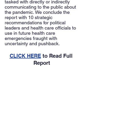
tasked with directly or indirectly 
communicating to the public about 
the pandemic. We conclude the 
report with 10 strategic 
recommendations for political 
leaders and health care officials to 
use in future health care 
emergencies fraught with 
uncertainty and pushback. 
CLICK HERE
 to Read Full 
Report