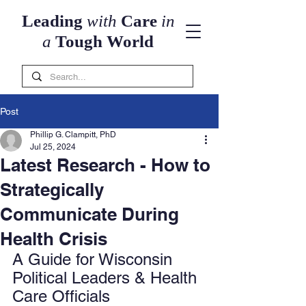
Leading
with
Care
in
a
Tough World
Post
Phillip G. Clampitt, PhD
Jul 25, 2024
Latest Research - How to
Strategically
Communicate During
Health Crisis
A Guide for Wisconsin 
Political Leaders & Health 
Care Officials