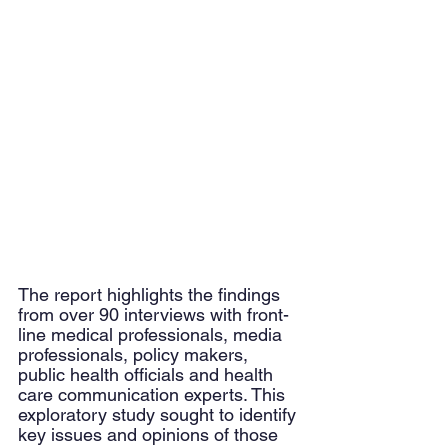
The report highlights the findings 
from over 90 interviews with front-
line medical professionals, media 
professionals, policy makers, 
public health officials and health 
care communication experts. This 
exploratory study sought to identify 
key issues and opinions of those 