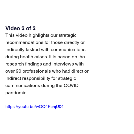
Video 2 of 2
This video highlights our strategic 
recommendations for those directly or 
indirectly tasked with communications 
during health crises. It is based on the 
research findings and interviews with 
over 90 professionals who had direct or 
indirect responsibility for strategic 
communications during the COVID 
pandemic.
https://youtu.be/wQO4FcnjU04